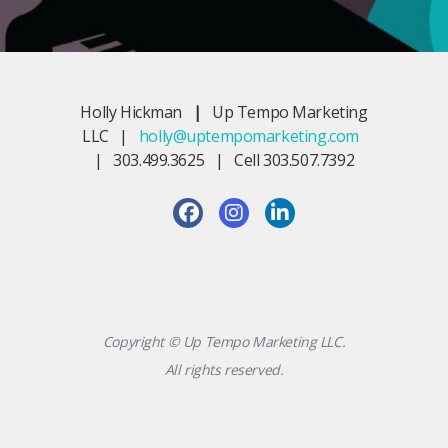
Holly Hickman
|
Up Tempo Marketing
LLC |
holly@uptempomarketing.com
| 303.499.3625 | Cell 303.507.7392
Copyright © Up Tempo Marketing LLC.
All rights reserved.