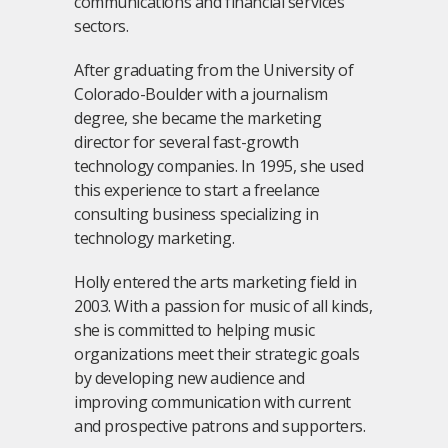
communications and financial services
sectors.
After graduating from the University of
Colorado-Boulder with a journalism
degree, she became the marketing
director for several fast-growth
technology companies. In 1995, she used
this experience to start a freelance
consulting business specializing in
technology marketing.
Holly entered the arts marketing field in
2003. With a passion for music of all kinds,
she is committed to helping music
organizations meet their strategic goals
by developing new audience and
improving communication with current
and prospective patrons and supporters.