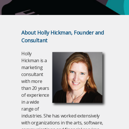
About Holly Hickman, Founder and
Consultant
Holly
Hickman is a
marketing
consultant
with more
than 20 years
of experience
in a wide
range of
industries. She has worked extensively
with organizations in the arts, software,