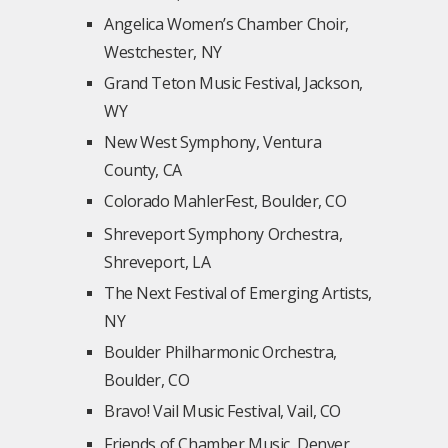
Angelica Women’s Chamber Choir,
Westchester, NY
Grand Teton Music Festival, Jackson,
WY
New West Symphony, Ventura
County, CA
Colorado MahlerFest, Boulder, CO
Shreveport Symphony Orchestra,
Shreveport, LA
The Next Festival of Emerging Artists,
NY
Boulder Philharmonic Orchestra,
Boulder, CO
Bravo! Vail Music Festival, Vail, CO
Friends of Chamber Music, Denver,