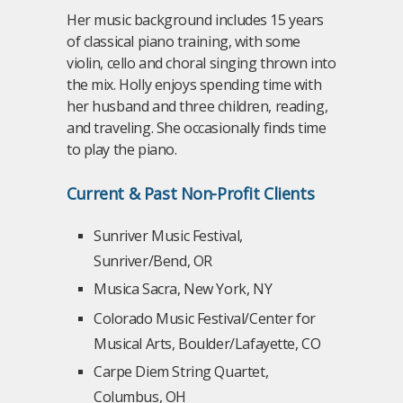
Her music background includes 15 years
of classical piano training, with some
violin, cello and choral singing thrown into
the mix. Holly enjoys spending time with
her husband and three children, reading,
and traveling. She occasionally finds time
to play the piano.
Current & Past Non-Profit Clients
Sunriver Music Festival,
Sunriver/Bend, OR
Musica Sacra, New York, NY
Colorado Music Festival/Center for
Musical Arts, Boulder/Lafayette, CO
Carpe Diem String Quartet,
Columbus, OH