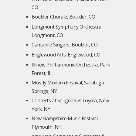
CO
Boulder Chorale, Boulder, CO
Longmont Symphony Orchestra,
Longmont, CO
Cantabile Singers, Boulder, CO
Englewood Arts, Englewood, CO
Illinois Philharmonic Orchestra, Park
Forest, IL
Mostly Modern Festival, Saratoga
Springs, NY
Concerts at St. Ignatius Loyola, New
York, NY
New Hampshire Music Festival,
Plymouth, NH